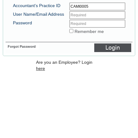
Accountant's Practice ID
User Name/Email Address
Password
Remember me
Forgot Password
Login
Are you an Employee? Login
here