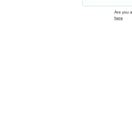
Are you 
here