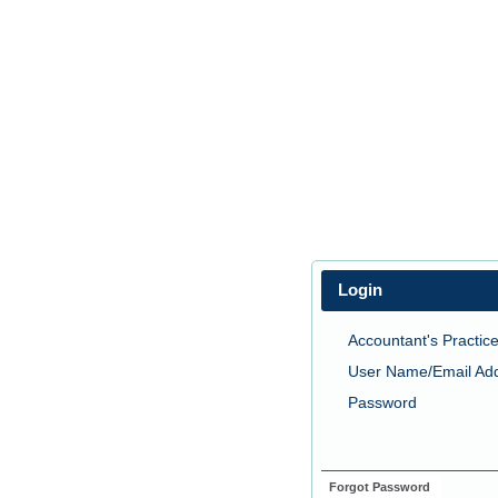
Login
Accountant's Practice
User Name/Email Ad
Password
Forgot Password